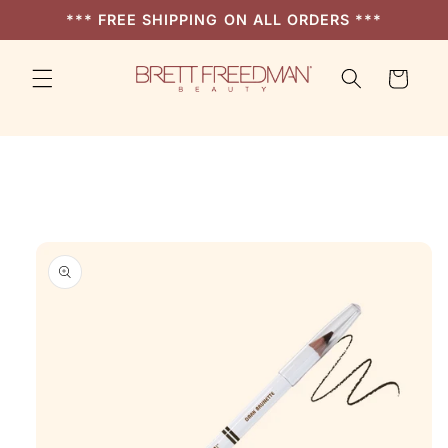
Skip to
*** FREE SHIPPING ON ALL ORDERS ***
content
Cart
Skip to
product
information