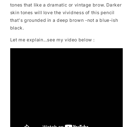
tones that like a dramatic or vintage brow. Darker
skin tones will love the vividness of this pencil
that's grounded in a deep brown -not a blue-ish
black.
Let me explain...see my video below :