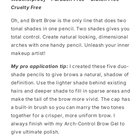
Cruelty Free
Oh, and Brett Brow is the only line that does two
tonal shades in one pencil. Two shades gives you
total control. Create natural looking, dimensional
arches with one handy pencil. Unleash your inner
makeup artist!
My pro application tip:
I created these five duo-
shade pencils to give brows a natural, shadow of
definition. Use the lighter shade behind existing
hairs and deeper shade to fill in sparse areas and
make the tail of the brow more vivid. The cap has
a built-in brush so you can marry the two tones
together for a crisper, more uniform brow. I
always finish with my Arch-Control Brow Gel to
give ultimate polish.