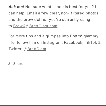
Ask me!
Not sure what shade is best for you? I
can help! Email a few clear, non- filtered photos
and the brow definer you're currently using
to
BrowQ@BrettGlam.com
For more tips and a glimpse into Bretts' glammy
life, follow him on Instagram, Facebook, TikTok &
Twitter:
@BrettGlam
Share