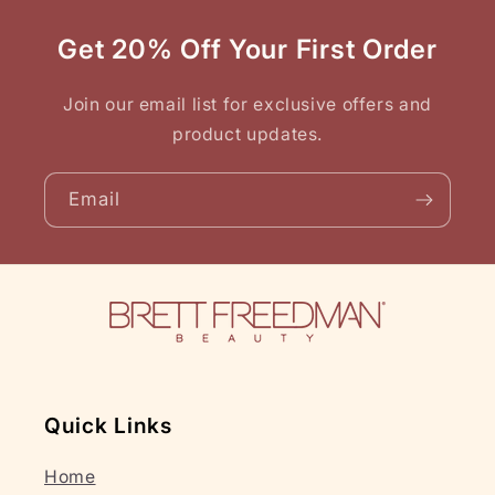
Get 20% Off Your First Order
Join our email list for exclusive offers and
product updates.
Email
Quick Links
Home