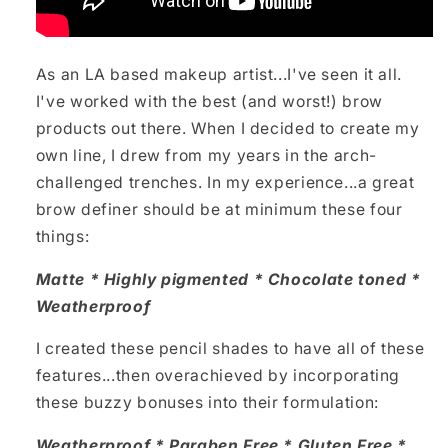
As an LA based makeup artist...I've seen it all.
I've worked with the best (and worst!) brow
products out there. When I decided to create my
own line, I drew from my years in the arch-
challenged trenches. In my experience...a great
brow definer should be at minimum these four
things:
Matte * Highly pigmented * Chocolate toned *
Weatherproof
I created these pencil shades to have all of these
features...then overachieved by incorporating
these buzzy bonuses into their formulation:
Weatherproof * Paraben Free * Gluten Free *