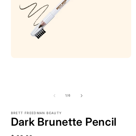
Open
media
1
in
modal
of
1
/
6
BRETT FREEDMAN BEAUTY
Dark Brunette Pencil