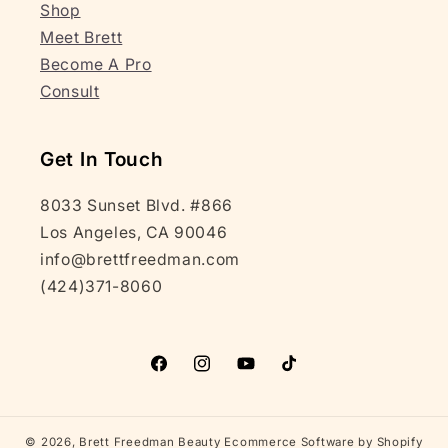
Shop
Meet Brett
Become A Pro
Consult
Get In Touch
8033 Sunset Blvd. #866
Los Angeles, CA 90046
info@brettfreedman.com
(424)371-8060
Facebook
Instagram
YouTube
TikTok
© 2026,
Brett Freedman Beauty
Ecommerce Software by Shopify