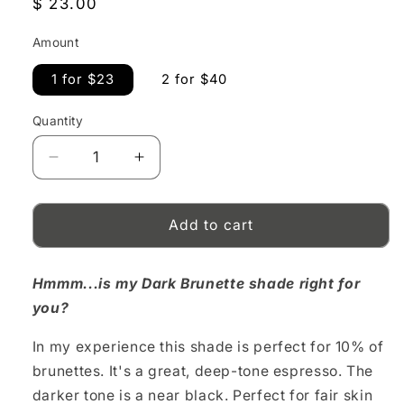
Regular
$ 23.00
price
Amount
1 for $23
2 for $40
Quantity
Decrease
Increase
quantity
quantity
for
for
Dark
Dark
Add to cart
Brunette
Brunette
Pencil
Pencil
Hmmm...is my Dark Brunette shade right for
you?
In my experience this shade is perfect for 10% of
brunettes. It's a great, deep-tone espresso. The
darker tone is a near black. Perfect for fair skin