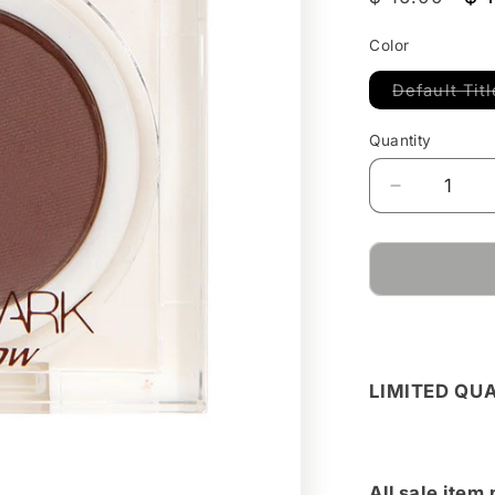
price
pr
Color
Default Titl
Quantity
Decrease
quantity
for
Dark
Choco
Mono-
Shade
Powder
LIMITED QU
All sale item