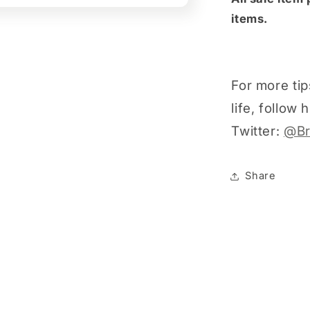
items.
For more tip
life, follow
Twitter:
@Br
Share