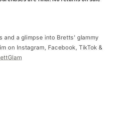
s and a glimpse into Bretts' glammy
 him on Instagram, Facebook, TikTok &
ettGlam