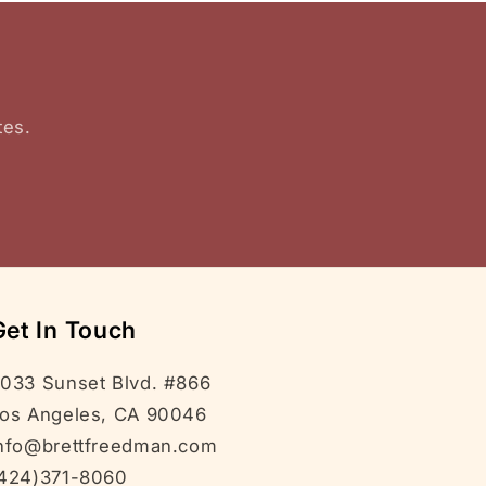
tes.
Get In Touch
033 Sunset Blvd. #866
os Angeles, CA 90046
nfo@brettfreedman.com
424)371-8060