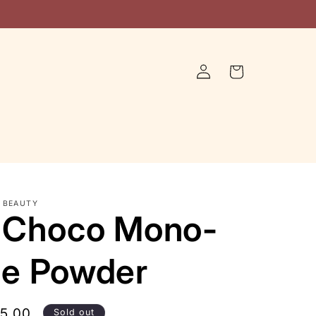
Log
Cart
in
 BEAUTY
 Choco Mono-
e Powder
le
15.00
Sold out