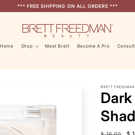
*** FREE SHIPPING ON ALL ORDERS ***
Home
Shop
Meet Brett
Become A Pro
Consult
BRETT FREEDMAN
Dark
Shad
Regular
Sa
$ 
$ 16.00