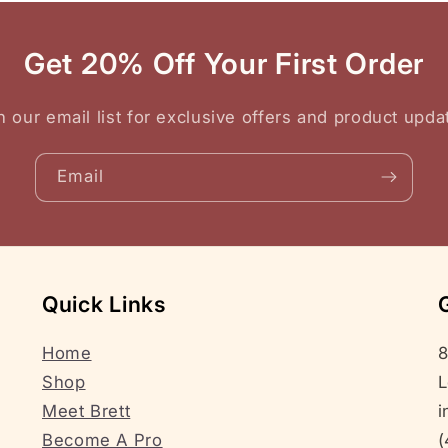
Get 20% Off Your First Order
n our email list for exclusive offers and product upda
Email
Quick Links
Home
8
Shop
L
Meet Brett
i
Become A Pro
(