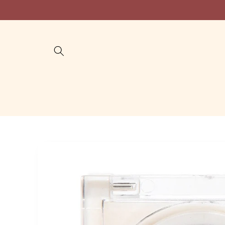
Skip to
content
Skip to
product
information